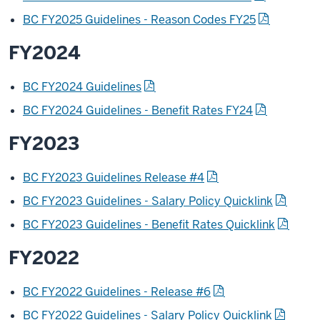
BC FY2025 Guidelines - Reason Codes FY25
FY2024
BC FY2024 Guidelines
BC FY2024 Guidelines - Benefit Rates FY24
FY2023
BC FY2023 Guidelines Release #4
BC FY2023 Guidelines - Salary Policy Quicklink
BC FY2023 Guidelines - Benefit Rates Quicklink
FY2022
BC FY2022 Guidelines - Release #6
BC FY2022 Guidelines - Salary Policy Quicklink