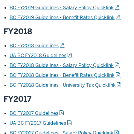
BC FY2019 Guidelines - Salary Policy Quicklink
BC FY2019 Guidelines - Benefit Rates Quicklink
FY2018
BC FY2018 Guidelines
UA BC FY2018 Guidelines
BC FY2018 Guidelines - Salary Policy Quicklink
BC FY2018 Guidelines - Benefit Rates Quicklink
BC FY2018 Guidelines - University Tax Quicklink
FY2017
BC FY2017 Guidelines
UA BC FY2017 Guidelines
BC FY2017 Guidelines - Salary Policy Quicklink