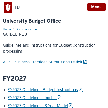
Menu
IU
University Budget Office
Home
Guidelines
Documentation
GUIDELINES
Guidelines and Instructions for Budget Construction
processing
AFB - Business Practices Surplus and Deficit
FY2027
FY2027 Guideline - Budget Instructions
FY2027 Guidelines - Inc Inc
FY2027 Guidelines - 3 Year Model