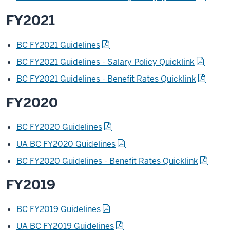
FY2021
BC FY2021 Guidelines
BC FY2021 Guidelines - Salary Policy Quicklink
BC FY2021 Guidelines - Benefit Rates Quicklink
FY2020
BC FY2020 Guidelines
UA BC FY2020 Guidelines
BC FY2020 Guidelines - Benefit Rates Quicklink
FY2019
BC FY2019 Guidelines
UA BC FY2019 Guidelines