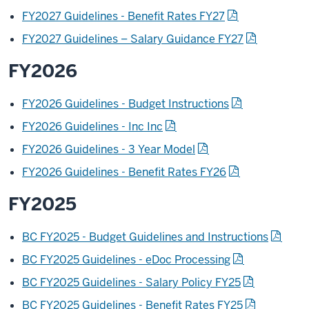
FY2027 Guidelines - Benefit Rates FY27
FY2027 Guidelines – Salary Guidance FY27
FY2026
FY2026 Guidelines - Budget Instructions
FY2026 Guidelines - Inc Inc
FY2026 Guidelines - 3 Year Model
FY2026 Guidelines - Benefit Rates FY26
FY2025
BC FY2025 - Budget Guidelines and Instructions
BC FY2025 Guidelines - eDoc Processing
BC FY2025 Guidelines - Salary Policy FY25
BC FY2025 Guidelines - Benefit Rates FY25