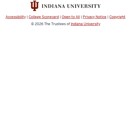
social
media
channels
Accessibility
|
College Scorecard
|
Open to All
|
Privacy Notice
|
Copyright
© 2026
The Trustees of
Indiana University