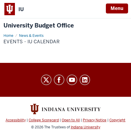
Menu
IU
University Budget Office
Home
Events
News & Events
-
EVENTS - IU CALENDAR
IU
Calendar
University
Budget
Office
social
media
channels
Accessibility
|
College Scorecard
|
Open to All
|
Privacy Notice
|
Copyright
© 2026
The Trustees of
Indiana University